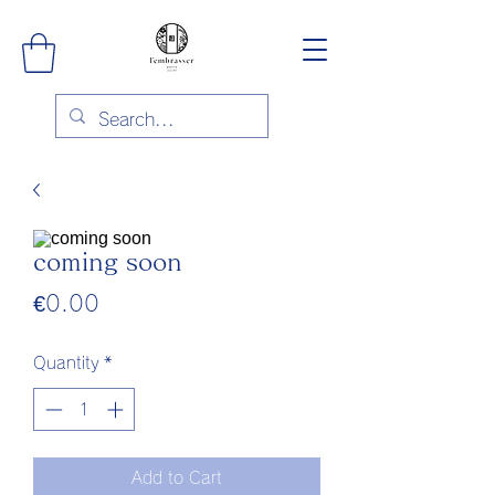
coming soon
Price
€0.00
Quantity
*
Add to Cart